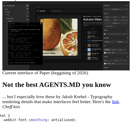
Current interface of Paper (beggining of 2026)
Not the best AGENTS.MD you know
... but I especially love these by Jakub Krehel - Typography
rendering details that make interfaces feel better. Here's the
link
.
Cheff kiss
tml
 {

-
webkit
-
font
-
smoothing
: 
antialiased
;
