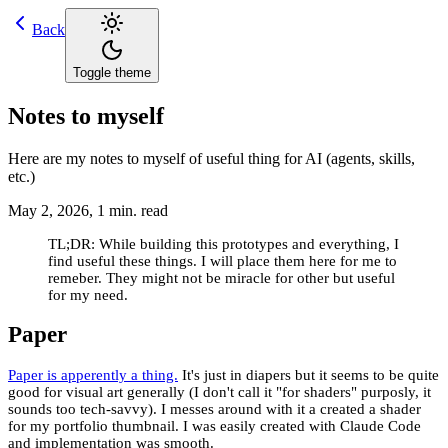
Back
Toggle theme
Notes to myself
Here are my notes to myself of useful thing for AI (agents, skills,
etc.)
May 2, 2026
,
1
min. read
TL;DR: While building this prototypes and everything, I
find useful these things. I will place them here for me to
remeber. They might not be miracle for other but useful
for my need.
Paper
Paper is apperently a thing.
It's just in diapers but it seems to be quite
good for visual art generally (I don't call it "for shaders" purposly, it
sounds too tech-savvy). I messes around with it a created a shader
for my portfolio thumbnail. I was easily created with Claude Code
and implementation was smooth.