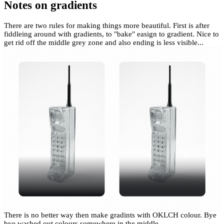
Notes on gradients
There are two rules for making things more beautiful. First is after
fiddleing around with gradients, to "bake" easign to gradient. Nice to
get rid off the middle grey zone and also ending is less visible...
There is no better way then make gradints with OKLCH colour. Bye
bye washed out colours somewhere in the middle.